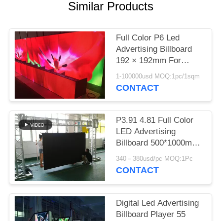
Similar Products
Full Color P6 Led
Advertising Billboard
192 × 192mm For
Advertising Media
1-100000usd MOQ:1pc/1sqm
CONTACT
P3.91 4.81 Full Color
LED Advertising
Billboard 500*1000mm
AC 110 220V 1920HZ
340－380usd/pc MOQ:1Pc
CONTACT
Digital Led Advertising
Billboard Player 55