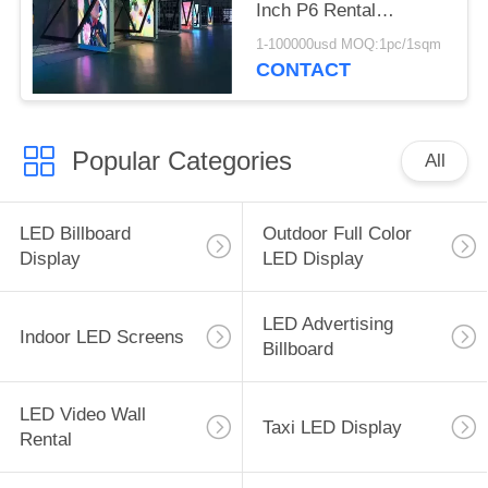
Inch P6 Rental
Aluminum Cabinet
1-100000usd MOQ:1pc/1sqm
CONTACT
Popular Categories
All
LED Billboard
Outdoor Full Color
Display
LED Display
LED Advertising
Indoor LED Screens
Billboard
LED Video Wall
Taxi LED Display
Rental