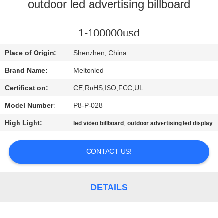
CONTROL
outdoor led advertising billboard
COMPANY
1-100000usd
NEWS
Place of Origin:
Shenzhen, China
Brand Name:
Meltonled
SITEMAP
Certification:
CE,RoHS,ISO,FCC,UL
Model Number:
P8-P-028
PRIVACY
High Light:
,
led video billboard
outdoor advertising led display
POLICY
CONTACT US!
DETAILS