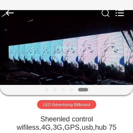
Melton
optoelectronics
co.,
LTD.
All
Rights
Reserved.
HOME
PRODUCTS
ABOUT
US
FACTORY
TOUR
LED Advertising Billboard
Sheenled control
QUALITY
wifiless,4G,3G,GPS,usb,hub 75