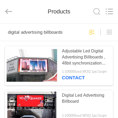
Melton
optoelectronics
co.,
Products
LTD.
All
Rights
Reserved.
HOME
digital advertising billboards
PRODUCTS
Adjustable Led Digital
Advertising Billboards ,
ABOUT
48bit synchronization
US
with PC Led Display
1-100000usd MOQ:1pc/1sqm
CONTACT
FACTORY
TOUR
Digital Led Advertising
Billboard
QUALITY
1-100000usd MOQ:1pc/1sqm