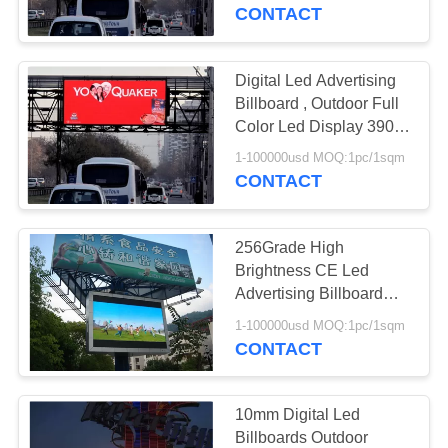
CONTROL
CONTACT
COMPANY
Digital Led Advertising
NEWS
Billboard , Outdoor Full
Color Led Display 3906
dot / m2
SITEMAP
1-100000usd MOQ:1pc/1sqm
CONTACT
PRIVACY
256Grade High
POLICY
Brightness CE Led
Advertising Billboard
Full Color , Static
1-100000usd MOQ:1pc/1sqm
Current
CONTACT
10mm Digital Led
Billboards Outdoor