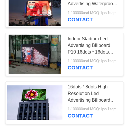
Advertising Waterproof
96dots * 96dots
1-100000usd MOQ:1pc/1sqm
CONTACT
Indoor Stadium Led
Advertising Billboard ,
P10 16dots * 16dots
High Resolution Screen
1-100000usd MOQ:1pc/1sqm
CONTACT
16dots * 8dots High
Resolution Led
Advertising Billboard
Waterproof Pixel 16
1-100000usd MOQ:1pc/1sqm
CONTACT