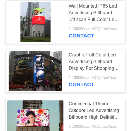
Wall Mounted IP65 Led
Advertising Billboard ,
1/4 scan Full Color Led
Signs Outdoor
1-100000usd MOQ:1pc/1sqm
CONTACT
Graphic Full Color Led
Advertising Billboard
Display For Shopping
Mall 960mm * 960mm
1-100000usd MOQ:1pc/1sqm
CONTACT
Commercial 16mm
Outdoor Led Advertising
Billboard High Definition
220V / 50HZ
1-100000usd MOQ:1pc/1sqm