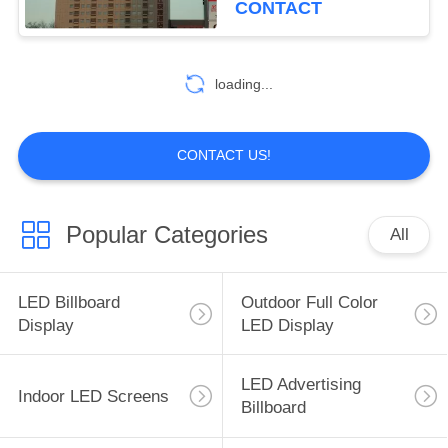
CONTACT
loading...
CONTACT US!
Popular Categories
All
LED Billboard
Outdoor Full Color
Display
LED Display
LED Advertising
Indoor LED Screens
Billboard