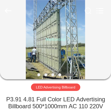
Melton
optoelectronics
co.,
LTD.
All
Rights
Reserved.
HOME
PRODUCTS
ABOUT
US
FACTORY
TOUR
LED Advertising Billboard
P3.91 4.81 Full Color LED Advertising
QUALITY
Billboard 500*1000mm AC 110 220V