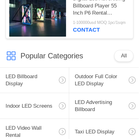
Billboard Player 55
Inch P6 Rental
Aluminum Cabinet
1-100000usd MOQ:1pc/1sqm
CONTACT
Popular Categories
All
LED Billboard
Outdoor Full Color
Display
LED Display
LED Advertising
Indoor LED Screens
Billboard
LED Video Wall
Taxi LED Display
Rental