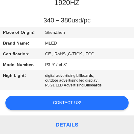
CONTROL
1920HZ
COMPANY
340－380usd/pc
NEWS
Place of Origin:
ShenZhen
Brand Name:
MLED
SITEMAP
Certification:
CE , RoHS ,C-TICK , FCC
Model Number:
P3.91/p4.81
PRIVACY
High Light:
,
digital advertising billboards
POLICY
,
outdoor advertising led display
P3.91 LED Advertising Billboards
CONTACT US!
DETAILS