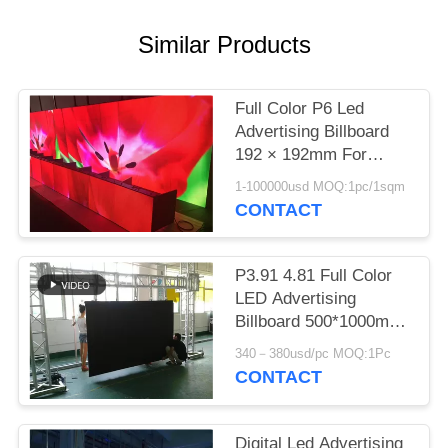
Similar Products
Full Color P6 Led
Advertising Billboard
192 × 192mm For
Advertising Media
1-100000usd MOQ:1pc/1sqm
CONTACT
P3.91 4.81 Full Color
LED Advertising
Billboard 500*1000mm
AC 110 220V 1920HZ
340－380usd/pc MOQ:1Pc
CONTACT
Digital Led Advertising