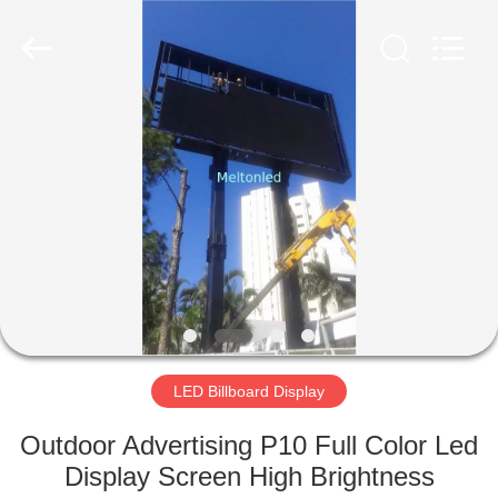
Melton
optoelectronics
co.,
LTD.
All
Rights
Reserved.
HOME
PRODUCTS
ABOUT
US
FACTORY
TOUR
LED Billboard Display
Outdoor Advertising P10 Full Color Led
QUALITY
Display Screen High Brightness