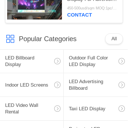
MBI 5024
450-500usd/sqm MOQ:1pc/1sqm
CONTACT
Popular Categories
All
LED Billboard
Outdoor Full Color
Display
LED Display
LED Advertising
Indoor LED Screens
Billboard
LED Video Wall
Taxi LED Display
Rental