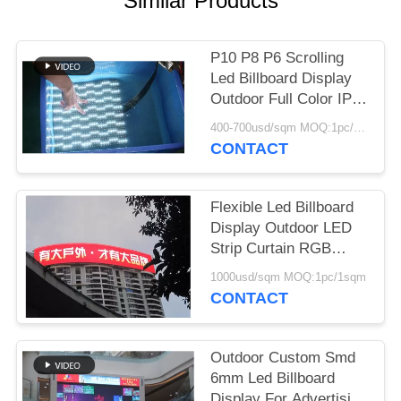
Similar Products
P10 P8 P6 Scrolling
Led Billboard Display
Outdoor Full Color IP68
1/4s Scanning
400-700usd/sqm MOQ:1pc/1sqm
CONTACT
Flexible Led Billboard
Display Outdoor LED
Strip Curtain RGB
Wide Viewing Angle
1000usd/sqm MOQ:1pc/1sqm
CONTACT
Outdoor Custom Smd
6mm Led Billboard
Display For Advertising