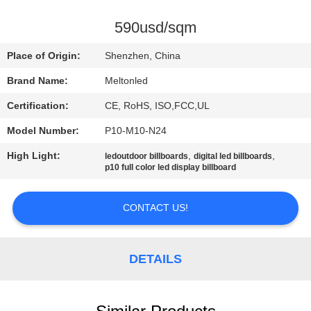
CONTROL
590usd/sqm
COMPANY
Place of Origin:
Shenzhen, China
NEWS
Brand Name:
Meltonled
Certification:
CE, RoHS, ISO,FCC,UL
SITEMAP
Model Number:
P10-M10-N24
PRIVACY
High Light:
,
,
ledoutdoor billboards
digital led billboards
p10 full color led display billboard
POLICY
CONTACT US!
DETAILS