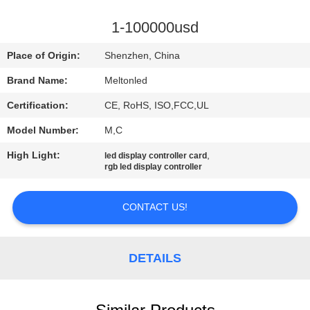
CONTROL
1-100000usd
COMPANY
Place of Origin:
Shenzhen, China
NEWS
Brand Name:
Meltonled
Certification:
CE, RoHS, ISO,FCC,UL
SITEMAP
Model Number:
M,C
PRIVACY
High Light:
,
led display controller card
rgb led display controller
POLICY
CONTACT US!
DETAILS