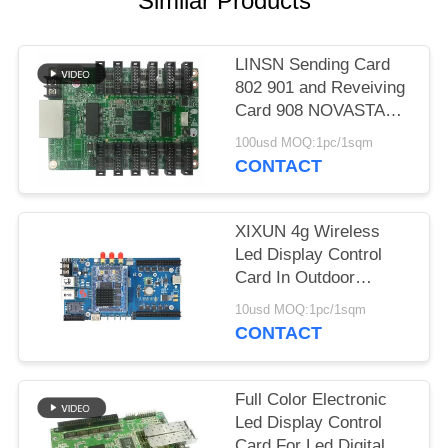
Similar Products
LINSN Sending Card
802 901 and Reveiving
Card 908 NOVASTAR
300,330 Controller
100usd MOQ:1pc/1sqm
Card
CONTACT
XIXUN 4g Wireless
Led Display Control
Card In Outdoor
Advertising LED
10usd MOQ:1pc/1sqm
Display Screen
CONTACT
Full Color Electronic
Led Display Control
Card For Led Digital