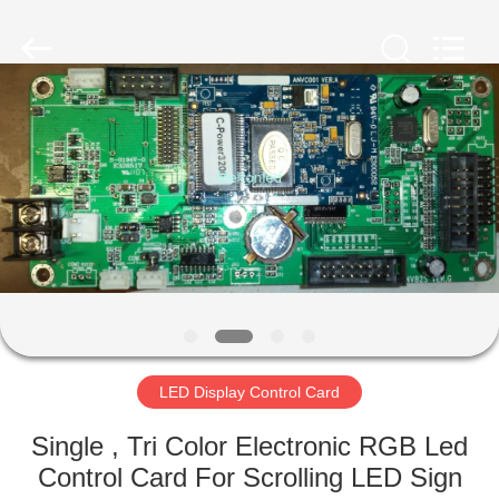
Melton
optoelectronics
co.,
LTD.
All
Rights
Reserved.
HOME
PRODUCTS
ABOUT
US
FACTORY
TOUR
LED Display Control Card
Single , Tri Color Electronic RGB Led
QUALITY
Control Card For Scrolling LED Sign