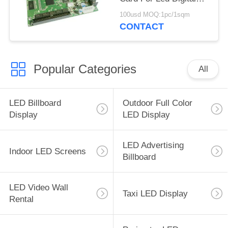
Billboard
100usd MOQ:1pc/1sqm
CONTACT
Popular Categories
All
LED Billboard
Outdoor Full Color
Display
LED Display
LED Advertising
Indoor LED Screens
Billboard
LED Video Wall
Taxi LED Display
Rental