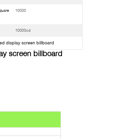
quare
10000
10000cd
ed display screen billboard
lay screen billboard