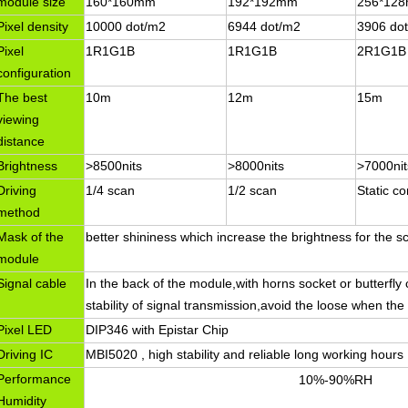
module size
160*160mm
192*192mm
256*12
Pixel density
10000 dot/m2
6944 dot/m2
3906 do
Pixel
1R1G1B
1R1G1B
2R1G1B
configuration
The best
10m
12m
15m
viewing
distance
Brightness
>8500nits
>8000nits
>7000nit
Driving
1/4 scan
1/2 scan
Static co
method
Mask of the
better shininess which increase the brightness for the s
module
Signal cable
In the back of the module,with horns socket or butterfly c
stability of signal transmission,avoid the loose when the
Pixel LED
DIP346 with Epistar Chip
Driving IC
MBI5020 , high stability and reliable long working hours
Performance
10%-90%RH
Humidity