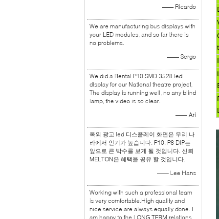
—— Ricardo
We are manufacturing bus displays with
your LED modules, and so far there is
no problems.
—— Sergo
We did a Rental P10 SMD 3528 led
display for our National theatre project,
The display is running well, no any blind
lamp, the video is so clear.
—— Ari
옥외 광고 led 디스플레이 화면은 우리 나
라에서 인기가 높습니다. P10, P8 DIP는
앞으로 큰 박수를 보게 될 것입니다. 신뢰
MELTON은 혜택을 공유 할 것입니다.
—— Lee Hans
Working with such a professional team
is very comfortable.High quality and
nice service are always equally done. I
am happy to the LONG TERM relations