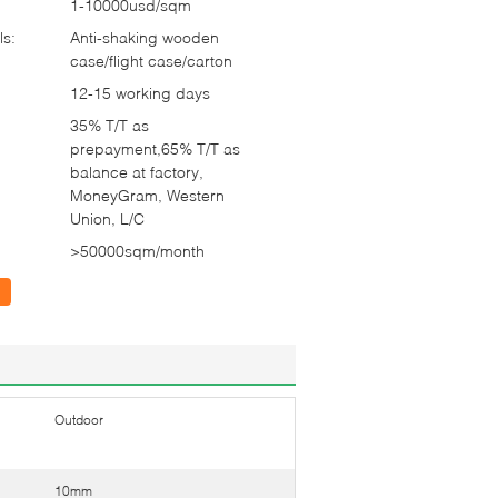
1-10000usd/sqm
ls:
Anti-shaking wooden
case/flight case/carton
12-15 working days
35% T/T as
prepayment,65% T/T as
balance at factory,
MoneyGram, Western
Union, L/C
>50000sqm/month
Outdoor
10mm