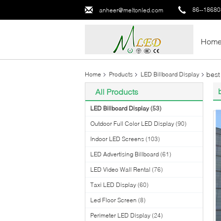
86--1868
anheer@meltonled.com
Hom
best
Home
Products
LED Billboard Display
All Products
LED Billboard Display
(53)
Outdoor Full Color LED Display
(90)
Indoor LED Screens
(103)
LED Advertising Billboard
(61)
LED Video Wall Rental
(76)
Taxi LED Display
(60)
Led Floor Screen
(8)
Perimeter LED Display
(24)