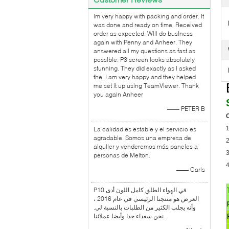
lm very happy with packing and order. It
was done and ready on time. Received
order as expected. Will do business
again with Penny and Anheer. They
answered all my questions as fast as
possible. P3 screen looks absolutely
stunning. They did exactly as l asked
the. I am very happy and they helped
me set it up using TeamViewer. Thank
you again Anheer
—— PETER B
O
1
La calidad es estable y el servicio es
agradable. Somos una empresa de
alquiler y venderemos más paneles a
3
personas de Melton.
4
—— Carls
P10 في الهواء الطلق كامل اللون أدى
العرض هو منتجنا الرئيسي في عام 2016 ،
وأنه يجلب الكثير من الطلبات بالنسبة لي.
نحن سعداء جدا وأيضا عملائنا.