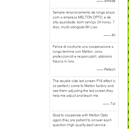
—— Alfrode
Sempre relacionamento de longo prazo
com a empresa MELTON OPTO, e de
alta qualidade, bom serviço 24 horas, 7
dias, muito obrigado.Mr Liao
—— Ali
Felice di costruire una cooperazione a
lungo termine con Melton, sono
professionisti e responsabili, abbiamo
fiducia in loro.
—— Refech
The double side led screen P16 effect is
so perfect,i come to Melton factory and
see them adjusting the led screen,they
help me adjust and teach me.
—— Tal
Glad to cooperate with Melton Opto
again,they are patient to answer each
question.High quality,best service.