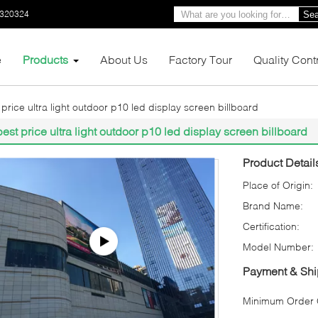
0320324
Sea
e
Products
About Us
Factory Tour
Quality Cont
 price ultra light outdoor p10 led display screen billboard
best price ultra light outdoor p10 led display screen billboard
Product Detail
Place of Origin:
Brand Name:
Certification:
Model Number:
Payment & Shi
Minimum Order Q