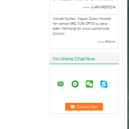
—— JUAN MERODA
Yüksek Kaliteli, Yaşam Süresi Hizmeti
her zaman MELTON OPTO'yu takip
eder, Herhangi bir sorun zamanında
çözülür.
—— Axcun
I'm Online Chat Now