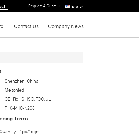
Request A Quote
|
rch
English
rol
Contact Us
Company News
s:
Shenzhen, China
Meltonled
CE, RoHS, ISO,FCC,UL
P10-M10-N203
pping Terms:
uantity:
1pc/1sqm