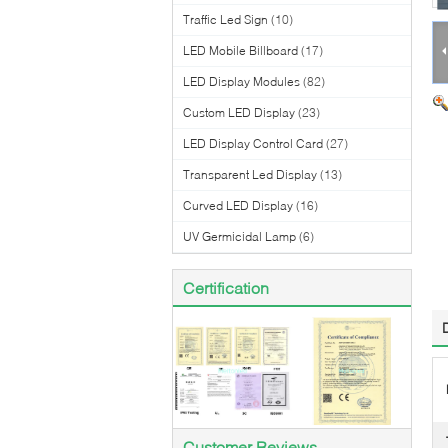
Traffic Led Sign
(10)
LED Mobile Billboard
(17)
LED Display Modules
(82)
Custom LED Display
(23)
LED Display Control Card
(27)
Transparent Led Display
(13)
Curved LED Display
(16)
UV Germicidal Lamp
(6)
Certification
Customer Reviews