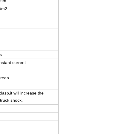
8mm
t/m2
s
nstant current
creen
lasp,it will increase the
 truck shock.