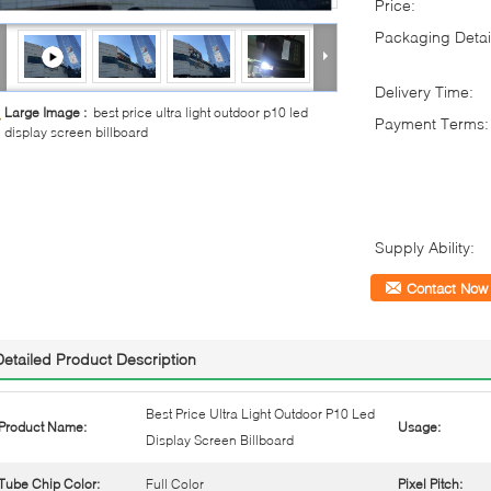
Price:
Packaging Detai
Delivery Time:
Large Image :
best price ultra light outdoor p10 led
Payment Terms:
display screen billboard
Supply Ability:
Contact Now
Detailed Product Description
Best Price Ultra Light Outdoor P10 Led
Product Name:
Usage:
Display Screen Billboard
Tube Chip Color:
Full Color
Pixel Pitch: