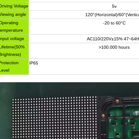
Driving Voltage
5v
Viewing angle
120°(Horizontal)/60°(Vertic
Operating
-20 to 60°C
temperature
Input voltage
AC110/220V±15% 47~64H
Lifetime(50%
>100.000 hours
Brightness)
Protection
IP65
Level