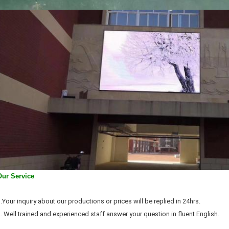
Our Service
.Your inquiry about our productions or prices will be replied in 24hrs.
. Well trained and experienced staff answer your question in fluent English.