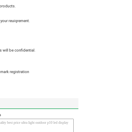
products.
 your reuiqrement.
 will be confidential.
mark registration
s