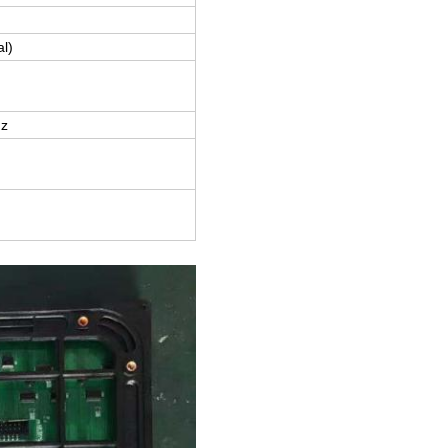
al)
z