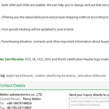
. Both OEM and ODM are avaible. We can help you to design and put that into 
. Offering you the reasonable price and proper shipping method according to
. Your goods tracking will be updated to your in time.
. Purachasing situation, contacts and other important information about buyers
Our Certificates
:
 FCC, CE, CCC, SGS and RoHS certificates+leader logo trade 
,
,
Tag:
digital led billboards
outdoor advertising led display
ledoutdoor billboards
Contact Details
Melton optoelectronics co., LTD
Send your inquiry directly to u
Contact Person:
Penny Melton
Tel:
+86-18676748824
Fax:
86-755-23113850