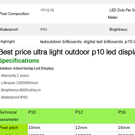
1R1G1B
LED Dots Per S
Pixel Composition:
Meter:
Waterproof:
IP65
Brightness:
ledoutdoor billboards
digital led billboards
p10 l
Highlight:
,
,
Best price ultra light outdoor p10 led disp
Specifications
utdoor Advertising Led Display
.Warranty:2 years
2.Lifespan:100000hours
.Brightness:8000cd/sq.m
.Waterproof IP65
Technical
P10
P12
P16
parameter
Pixel pitch
10mm
12mm
16mm