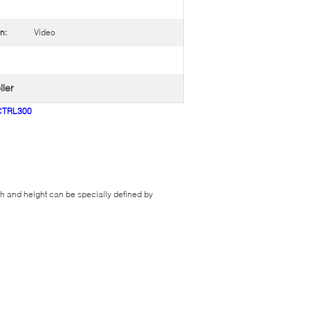
n:
Video
ller
MCTRL300
and height can be specially defined by