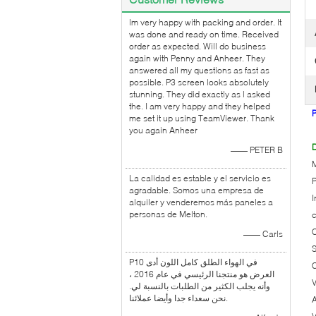
lm very happy with packing and order. It
was done and ready on time. Received
order as expected. Will do business
again with Penny and Anheer. They
answered all my questions as fast as
possible. P3 screen looks absolutely
stunning. They did exactly as l asked
the. I am very happy and they helped
me set it up using TeamViewer. Thank
you again Anheer
D
—— PETER B
La calidad es estable y el servicio es
P
agradable. Somos una empresa de
I
alquiler y venderemos más paneles a
personas de Melton.
C
—— Carls
P10 في الهواء الطلق كامل اللون أدى
C
العرض هو منتجنا الرئيسي في عام 2016 ،
V
وأنه يجلب الكثير من الطلبات بالنسبة لي.
نحن سعداء جدا وأيضا عملائنا.
A