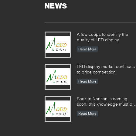
NEWS
A few coups to identify the
quality of LED display
Read More
LED display market continues
to price competition
Read More
Back to Nantian is coming
soon, this knowledge must be
understood in seconds.
Read More