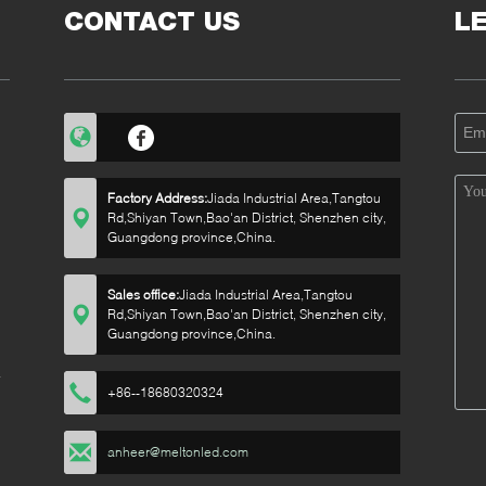
CONTACT US
L
Factory Address:
Jiada Industrial Area,Tangtou
Rd,Shiyan Town,Bao'an District, Shenzhen city,
Guangdong province,China.
Sales office:
Jiada Industrial Area,Tangtou
Rd,Shiyan Town,Bao'an District, Shenzhen city,
Guangdong province,China.
+86--18680320324
anheer@meltonled.com