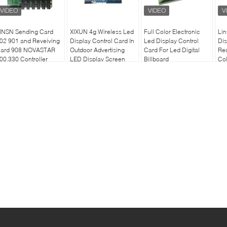
INSN Sending Card
XIXUN 4g Wireless Led
Full Color Electronic
Li
02 901 and Reveiving
Display Control Card In
Led Display Control
Dis
ard 908 NOVASTAR
Outdoor Advertising
Card For Led Digital
Rec
00,330 Controller
LED Display Screen
Billboard
Col
ard