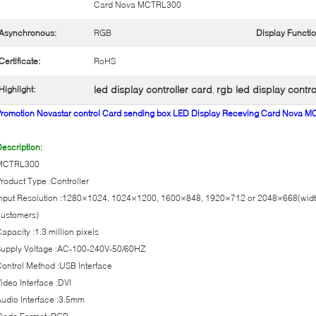
Card Nova MCTRL300
Asynchronous:
RGB
Display Functio
Certificate:
RoHS
led display controller card
rgb led display contro
Highlight:
,
Promotion Novastar control Card sending box LED Display Receving Card Nova 
escription:
MCTRL300
roduct Type :Controller
nput Resolution :1280×1024, 1024×1200, 1600×848, 1920×712 or 2048×668(width 
customers)
apacity :1.3 million pixels
Supply Voltage :AC-100-240V-50/60HZ
ontrol Method :USB Interface
ideo Interface :DVI
udio Interface :3.5mm