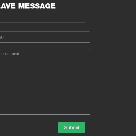
EAVE MESSAGE