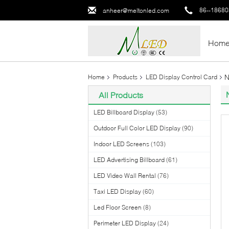
86--1868
anheer@meltonled.com
Hom
N
Home
Products
LED Display Control Card
All Products
LED Billboard Display
(53)
Outdoor Full Color LED Display
(90)
Indoor LED Screens
(103)
LED Advertising Billboard
(61)
LED Video Wall Rental
(76)
Taxi LED Display
(60)
Led Floor Screen
(8)
Perimeter LED Display
(24)