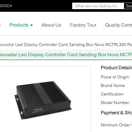
0320324
Sea
e
Products
About Us
Factory Tour
Quality Cont
ovastar Led Display Controller Card Sending Box Nova MCTRL300 R
Novastar Led Display Controller Card Sending Box Nova MC
Product Detail
Place of Origin:
Brand Name:
Certification:
Model Number:
Payment & Shi
Minimum Order Q