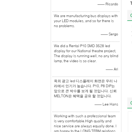
—— Ricardo
We are manufacturing bus displays with
your LED modules, and so far there is
no problems.
—— Sergo
We did a Rental P10 SMD 3528 led
display for our National theatre project,
The display is running well, no any blind
lamp, the video is so clear.
—— Ari
옥외 광고 led 디스플레이 화면은 우리 나
라에서 인기가 높습니다. P10, P8 DIP는
앞으로 큰 박수를 보게 될 것입니다. 신뢰
MELTON은 혜택을 공유 할 것입니다.
—— Lee Hans
Working with such a professional team
is very comfortable.High quality and
nice service are always equally done. I
am happy to the LONG TERM relations