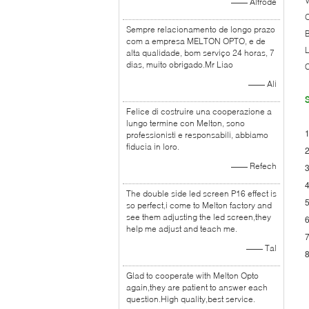
—— Alfrode
O
Sempre relacionamento de longo prazo
B
com a empresa MELTON OPTO, e de
L
alta qualidade, bom serviço 24 horas, 7
dias, muito obrigado.Mr Liao
C
—— Ali
S
Felice di costruire una cooperazione a
lungo termine con Melton, sono
1
professionisti e responsabili, abbiamo
fiducia in loro.
2
—— Refech
3
4
The double side led screen P16 effect is
5
so perfect,i come to Melton factory and
see them adjusting the led screen,they
6
help me adjust and teach me.
7
—— Tal
8
Glad to cooperate with Melton Opto
again,they are patient to answer each
question.High quality,best service.