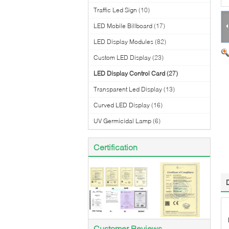
Traffic Led Sign
(10)
LED Mobile Billboard
(17)
LED Display Modules
(82)
Custom LED Display
(23)
LED Display Control Card
(27)
Transparent Led Display
(13)
Curved LED Display
(16)
UV Germicidal Lamp
(6)
Certification
Customer Reviews