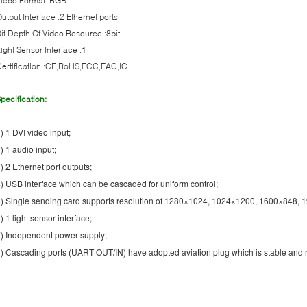
Viedo Format :RGB
utput Interface :2 Ethernet ports
it Depth Of Video Resource :8bit
ight Sensor Interface :1
ertification :CE,RoHS,FCC,EAC,IC
pecification:
) 1 DVI video input;
) 1 audio input;
) 2 Ethernet port outputs;
) USB interface which can be cascaded for uniform control;
) Single sending card supports resolution of 1280×1024, 1024×1200, 1600×848,
) 1 light sensor interface;
) Independent power supply;
) Cascading ports (UART OUT/IN) have adopted aviation plug which is stable and r