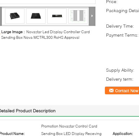
Price:
Packaging Detai
Delivery Time:
Large Image :
Novastar Led Display Controller Card
Payment Terms:
Sending Box Nova MCTRL300 RoHS Approval
Supply Ability:
Delivery term:
Contact Now
Detailed Product Description
Promotion Novastar Control Card
Product Name:
Sending Box LED Display Receving
Application: