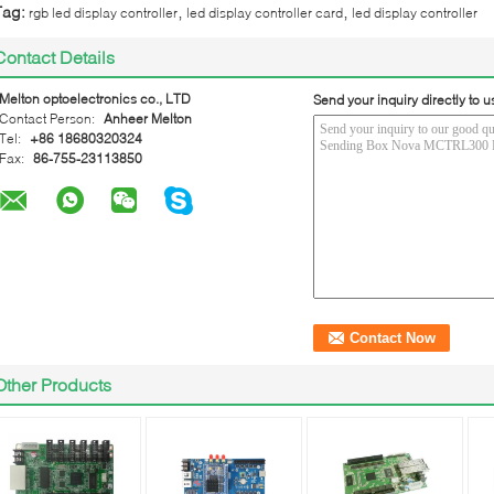
,
,
Tag:
rgb led display controller
led display controller card
led display controller
Contact Details
Melton optoelectronics co., LTD
Send your inquiry directly to u
Contact Person:
Anheer Melton
Tel:
+86 18680320324
Fax:
86-755-23113850
Other Products