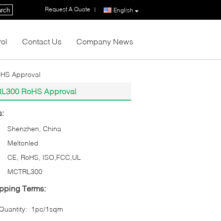
Request A Quote
|
rch
English
rol
Contact Us
Company News
oHS Approval
TRL300 RoHS Approval
s:
Shenzhen, China
Meltonled
CE, RoHS, ISO,FCC,UL
MCTRL300
pping Terms:
uantity:
1pc/1sqm