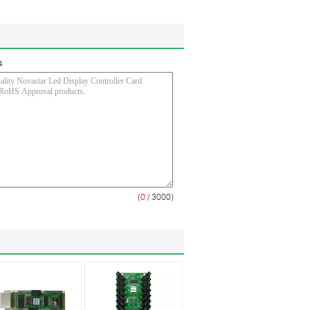
s
(
0
/ 3000)