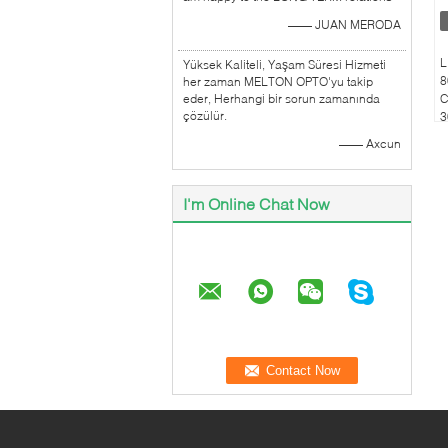
—— JUAN MERODA
L
Yüksek Kaliteli, Yaşam Süresi Hizmeti
8
her zaman MELTON OPTO'yu takip
eder, Herhangi bir sorun zamanında
C
çözülür.
3
C
—— Axcun
I'm Online Chat Now