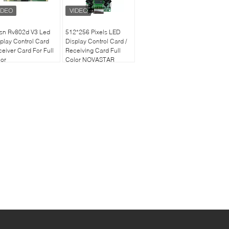
nsn Rv802d V3 Led
512*256 Pixels LED
play Control Card
Display Control Card /
eiver Card For Full
Receiving Card Full
or
Color NOVASTAR
MRV366