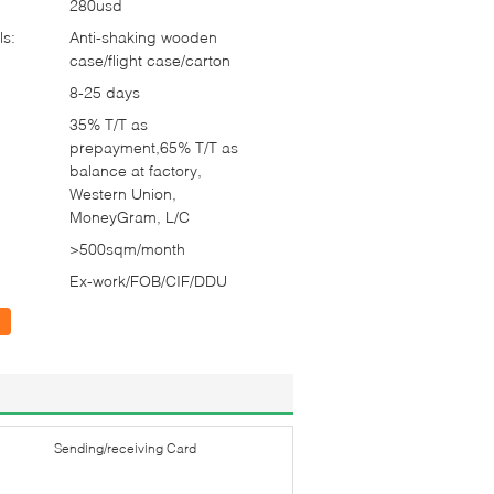
280usd
ls:
Anti-shaking wooden
case/flight case/carton
8-25 days
35% T/T as
prepayment,65% T/T as
balance at factory,
Western Union,
MoneyGram, L/C
>500sqm/month
Ex-work/FOB/CIF/DDU
Sending/receiving Card