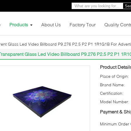
Sea
e
Products
About Us
Factory Tour
Quality Cont
ent Glass Led Video Billboard P9.276 P2.5 P2 P1 1R1G1B For Advert
Transparent Glass Led Video Billboard P9.276 P2.5 P2 P1 1R1
Product Detail
Place of Origin:
Brand Name:
Certification:
Model Number:
Payment & Shi
Minimum Order Q