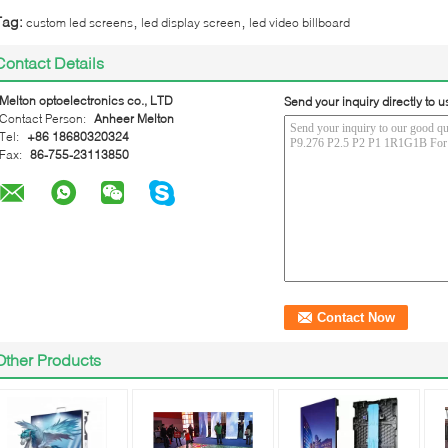
,
,
Tag:
custom led screens
led display screen
led video billboard
Contact Details
Melton optoelectronics co., LTD
Send your inquiry directly to u
Contact Person:
Anheer Melton
Tel:
+86 18680320324
Fax:
86-755-23113850
Other Products