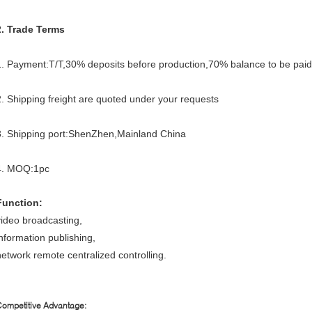
2. Trade Terms
1. Payment:T/T,30% deposits before production,70% balance to be paid 
2. Shipping freight are quoted under your requests
3. Shipping port:ShenZhen,Mainland China
4. MOQ:1pc
Function:
video broadcasting,
information publishing,
network remote centralized controlling.
ompetitive Advantage: