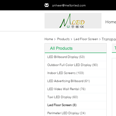
anheer@meltonled.com
Hom
Transpar
Home
Products
Led Floor Screen
All Products
LED Billboard Display
(53)
Outdoor Full Color LED Display
(90)
Indoor LED Screens
(103)
LED Advertising Billboard
(61)
LED Video Wall Rental
(76)
Taxi LED Display
(60)
Led Floor Screen
(8)
Perimeter LED Display
(24)