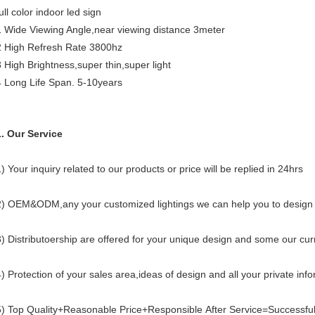
ull color indoor led sign
1 Wide Viewing Angle,near viewing distance 3meter
2 High Refresh Rate 3800hz
3 High Brightness,super thin,super light
4 Long Life Span. 5-10years
1. Our Service
) Your inquiry related to our products or price will be replied in 24hrs
2) OEM&ODM,any your customized lightings we can help you to design 
3) Distributoership are offered for your unique design and some our cu
4) Protection of your sales area,ideas of design and all your private inf
5) Top Quality+Reasonable Price+Responsible After Service=Successfu