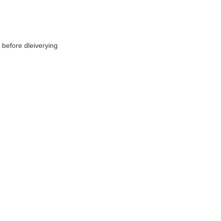
before dleiverying