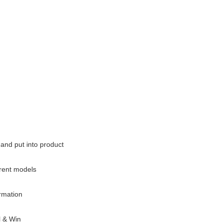
and put into product
rrent models
ormation
l & Win