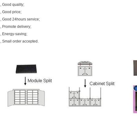
, Good quality;
, Good price;
, Good 24hours service;
, Promote delivery;
, Energy-saving;
, Small order accepted.