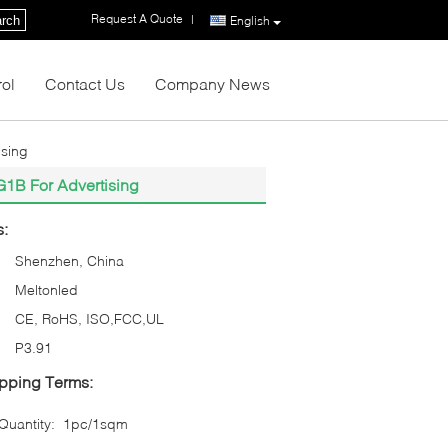
Request A Quote
|
rch
English
rol
Contact Us
Company News
ising
G1B For Advertising
s:
Shenzhen, China
Meltonled
CE, RoHS, ISO,FCC,UL
P3.91
pping Terms:
uantity:
1pc/1sqm