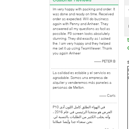
lm very happy with packing and order. It
was done and ready on time. Received
order as expected. Will do business
again with Penny and Anheer. They
answered all my questions as fast as
possible. P3 screen looks absolutely
stunning. They did exactly as l asked
the. I am very happy and they helped
me set it up using TeamViewer. Thank
you again Anheer
—— PETER B
La calidad es estable y el servicio es
agradable. Somos una empresa de
alquiler y venderemos más paneles a
personas de Melton.
—— Carls
P10 في الهواء الطلق كامل اللون أدى
العرض هو منتجنا الرئيسي في عام 2016 ،
وأنه يجلب الكثير من الطلبات بالنسبة لي.
نحن سعداء جدا وأيضا عملائنا.