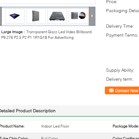
Price:
Packaging Detai
Delivery Time:
Large Image :
Transparent Glass Led Video Billboard
Payment Terms:
P9.276 P2.5 P2 P1 1R1G1B For Advertising
Supply Ability:
Delivery term:
Contact Now
Detailed Product Description
Product Name:
Indoor Led Floor
Package Mode:
Tube Chip Color:
Full Color
Color Configura