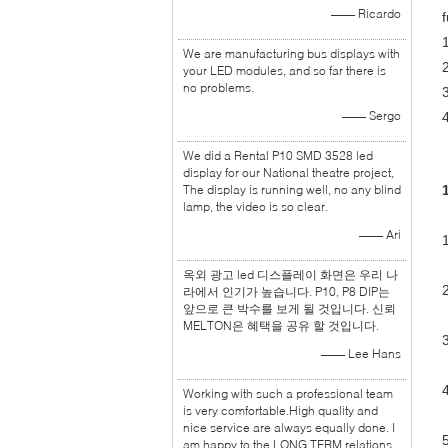
—— Ricardo
f
We are manufacturing bus displays with
your LED modules, and so far there is
no problems.
—— Sergo
We did a Rental P10 SMD 3528 led
display for our National theatre project,
The display is running well, no any blind
lamp, the video is so clear.
—— Ari
1
옥외 광고 led 디스플레이 화면은 우리 나
라에서 인기가 높습니다. P10, P8 DIP는
앞으로 큰 박수를 보게 될 것입니다. 신뢰
MELTON은 혜택을 공유 할 것입니다.
—— Lee Hans
Working with such a professional team
is very comfortable.High quality and
nice service are always equally done. I
am happy to the LONG TERM relations