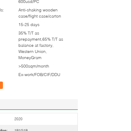
600usd/PC
ls:
Anti-shaking wooden
case/flight case/carton
15-25 days
35% T/T as
prepayment,65% T/T as
balance at factory,
Western Union,
MoneyGram
>500sqm/month
Ex-work/FOB/CIF/DDU
2020
tion:
1R1G1B