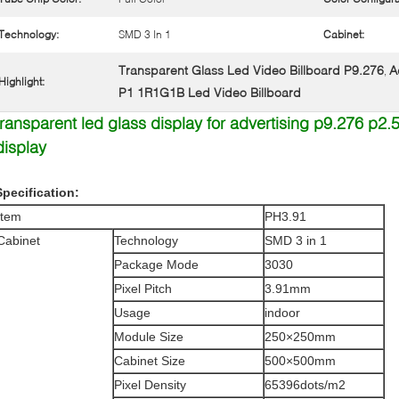
Technology:
SMD 3 In 1
Cabinet:
Transparent Glass Led Video Billboard P9.276
A
,
Highlight:
P1 1R1G1B Led Video Billboard
transparent led glass display for advertising p9.276 p2
display
Specification:
Item
PH3.91
Cabinet
Technology
SMD 3 in 1
Package Mode
3030
Pixel Pitch
3.91mm
Usage
indoor
Module Size
250×250mm
Cabinet Size
500×500mm
Pixel Density
65396dots/m2