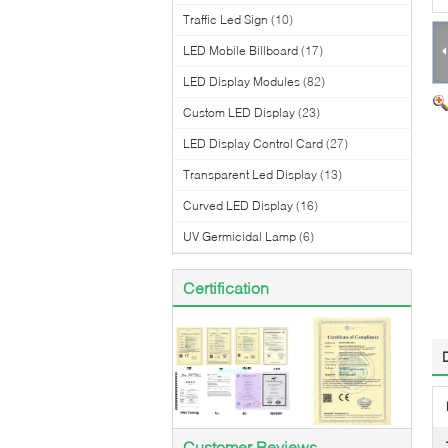
Traffic Led Sign
(10)
LED Mobile Billboard
(17)
LED Display Modules
(82)
Custom LED Display
(23)
LED Display Control Card
(27)
Transparent Led Display
(13)
Curved LED Display
(16)
UV Germicidal Lamp
(6)
Certification
Customer Reviews