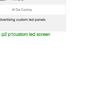
Al Die Casting
dvertising custom led panels
,
.5 p2 p1custom led screen