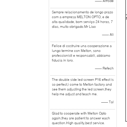
—— Alfrode
Sempre relacionamento de longo prazo
com a empresa MELTON OPTO, e de
alta qualidade, bom serviço 24 horas, 7
dias, muito obrigado.Mr Liao
—— Ali
Felice di costruire una cooperazione a
lungo termine con Melton, sono
professionisti e responsabili, abbiamo
fiducia in loro.
—— Refech
The double side led screen P16 effect is
so perfect,i come to Melton factory and
see them adjusting the led screen,they
help me adjust and teach me.
—— Tal
Glad to cooperate with Melton Opto
again,they are patient to answer each
question.High quality,best service.