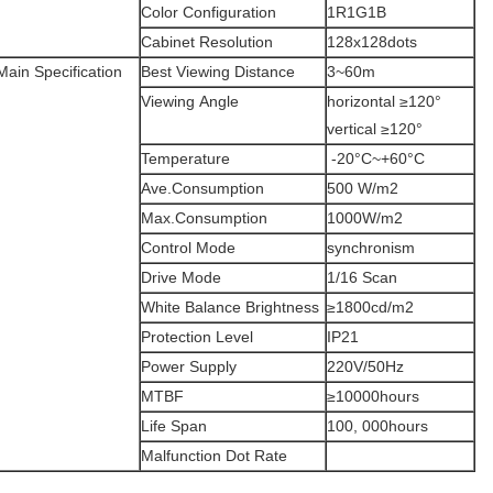
Color Configuration
1R1G1B
Cabinet Resolution
128x128dots
Main Specification
Best Viewing Distance
3~60m
Viewing Angle
horizontal ≥120°
vertical ≥120°
Temperature
-20°C~+60°C
Ave.Consumption
500 W/m2
Max.Consumption
1000W/m2
Control Mode
synchronism
Drive Mode
1/16 Scan
White Balance Brightness
≥1800cd/m2
Protection Level
IP21
Power Supply
220V/50Hz
MTBF
≥10000hours
Life Span
100, 000hours
Malfunction Dot Rate