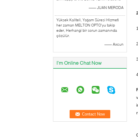
—— JUAN MERODA
Yüksek Kaliteli, Yaşam Süresi Hizmeti
her zaman MELTON OPTO'yu takip
eder, Herhangi bir sorun zamanında
çözülür.
—— Axcun
I'm Online Chat Now
C