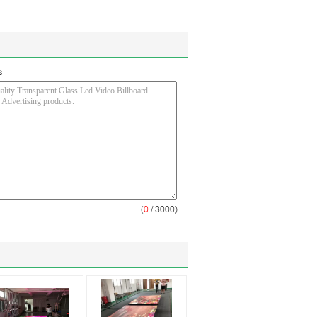
s
(
0
/ 3000)