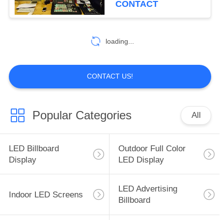
CONTACT
loading...
CONTACT US!
Popular Categories
All
LED Billboard
Outdoor Full Color
Display
LED Display
LED Advertising
Indoor LED Screens
Billboard