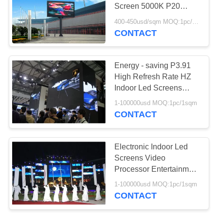
Screen 5000K P20
2R1G1B IP65 220V /
400-450usd/sqm MOQ:1pc/1sqm
50Hz
CONTACT
Energy - saving P3.91
High Refresh Rate HZ
Indoor Led Screens
Black SMD 3IN1 2121
1-100000usd MOQ:1pc/1sqm
Cree Chip
CONTACT
Electronic Indoor Led
Screens Video
Processor Entertainment
Stage Party Church
1-100000usd MOQ:1pc/1sqm
CONTACT