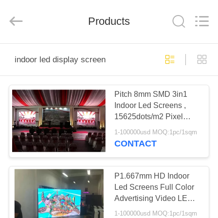
Melton
optoelectronics
co.,
Products
LTD.
All
Rights
Reserved.
HOME
indoor led display screen
PRODUCTS
Pitch 8mm SMD 3in1
Indoor Led Screens ,
ABOUT
15625dots/m2 Pixel
US
Density Led Display
1-100000usd MOQ:1pc/1sqm
CONTACT
FACTORY
TOUR
P1.667mm HD Indoor
Led Screens Full Color
Advertising Video LED
QUALITY
TV Screen
1-100000usd MOQ:1pc/1sqm