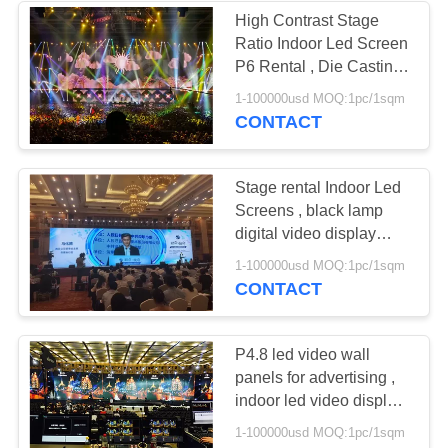
High Contrast Stage
Ratio Indoor Led Screen
P6 Rental , Die Casting
Led Display
1-100000usd MOQ:1pc/1sqm
CONTACT
Stage rental Indoor Led
Screens , black lamp
digital video display
screens
1-100000usd MOQ:1pc/1sqm
CONTACT
P4.8 led video wall
panels for advertising ,
indoor led video display
Full Color
1-100000usd MOQ:1pc/1sqm