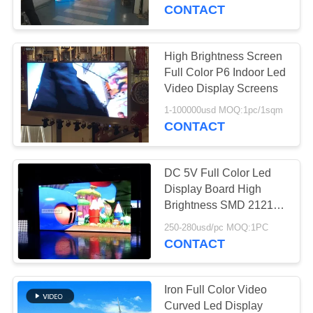
CONTROL
CONTACT
COMPANY
High Brightness Screen
NEWS
Full Color P6 Indoor Led
Video Display Screens
SITEMAP
1-100000usd MOQ:1pc/1sqm
CONTACT
PRIVACY
DC 5V Full Color Led
POLICY
Display Board High
Brightness SMD 2121
3~5 Years Warranty
250-280usd/pc MOQ:1PC
CONTACT
Iron Full Color Video
Curved Led Display