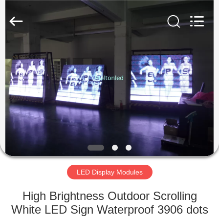
Melton
optoelectronics
co.,
LTD.
All
Rights
Reserved.
HOME
PRODUCTS
ABOUT
US
FACTORY
TOUR
LED Display Modules
High Brightness Outdoor Scrolling
QUALITY
White LED Sign Waterproof 3906 dots