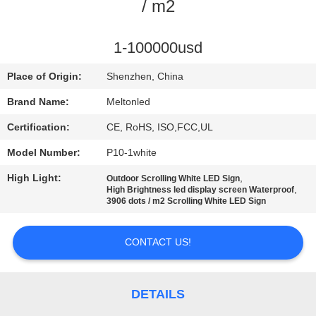
CONTROL
/ m2
COMPANY
1-100000usd
NEWS
Place of Origin:
Shenzhen, China
Brand Name:
Meltonled
SITEMAP
Certification:
CE, RoHS, ISO,FCC,UL
Model Number:
P10-1white
PRIVACY
High Light:
,
Outdoor Scrolling White LED Sign
POLICY
,
High Brightness led display screen Waterproof
3906 dots / m2 Scrolling White LED Sign
CONTACT US!
DETAILS