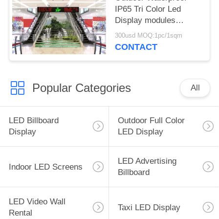
IP65 Tri Color Led
Display modules
RB/RG in India
300usd MOQ:1pc/1sqm
CONTACT
Popular Categories
All
LED Billboard
Outdoor Full Color
Display
LED Display
LED Advertising
Indoor LED Screens
Billboard
LED Video Wall
Taxi LED Display
Rental