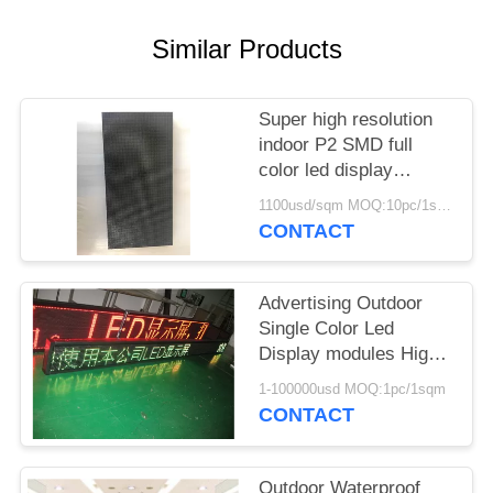
Similar Products
Super high resolution
indoor P2 SMD full
color led display
modules
1100usd/sqm MOQ:10pc/1sqm
CONTACT
Advertising Outdoor
Single Color Led
Display modules High
Resolution AC220V
1-100000usd MOQ:1pc/1sqm
/110V
CONTACT
Outdoor Waterproof