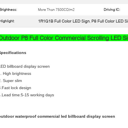
Brightness:
More Than 7500CD/m2
Driving IC:
1R1G1B Full Color LED Sign
P8 Full Color LED S
Highlight:
,
Outdoor P8 Full Color Commercial Scrolling LED Sig
Specifications
LED billboard display screen
1. High brightness
2. Super slim
3.Fast lock design
4.Lead time:5-15 working days
outdoor waterproof commercial led billboard display screen