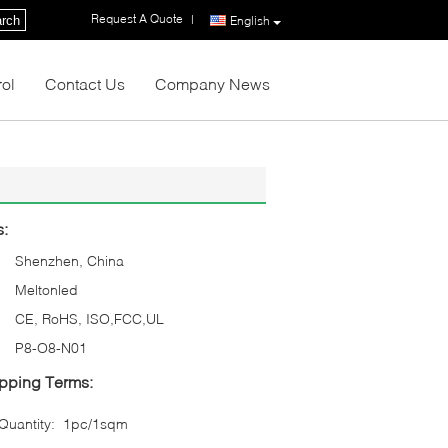
Request A Quote
|
rch
English
rol
Contact Us
Company News
s:
Shenzhen, China
Meltonled
CE, RoHS, ISO,FCC,UL
P8-O8-N01
pping Terms:
uantity:
1pc/1sqm