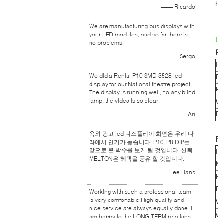
—— Ricardo
We are manufacturing bus displays with
your LED modules, and so far there is
no problems.
—— Sergo
We did a Rental P10 SMD 3528 led
display for our National theatre project,
The display is running well, no any blind
lamp, the video is so clear.
—— Ari
옥외 광고 led 디스플레이 화면은 우리 나
라에서 인기가 높습니다. P10, P8 DIP는
앞으로 큰 박수를 보게 될 것입니다. 신뢰
MELTON은 혜택을 공유 할 것입니다.
—— Lee Hans
Working with such a professional team
is very comfortable.High quality and
nice service are always equally done. I
am happy to the LONG TERM relations