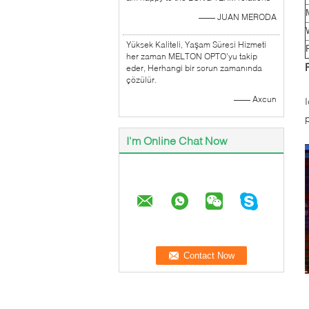
—— JUAN MERODA
Yüksek Kaliteli, Yaşam Süresi Hizmeti
her zaman MELTON OPTO'yu takip
eder, Herhangi bir sorun zamanında
çözülür.
—— Axcun
I'm Online Chat Now