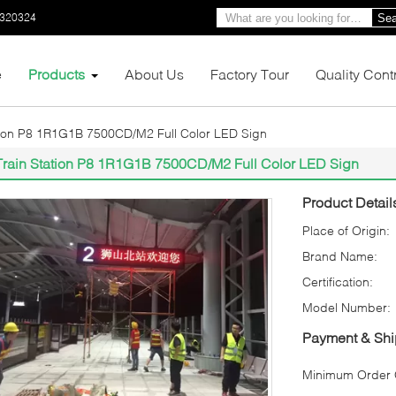
0320324
Sea
e
Products
About Us
Factory Tour
Quality Cont
tion P8 1R1G1B 7500CD/M2 Full Color LED Sign
Train Station P8 1R1G1B 7500CD/M2 Full Color LED Sign
Product Detail
Place of Origin:
Brand Name:
Certification:
Model Number:
Payment & Shi
Minimum Order Q