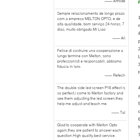
—— Alfrode
Sempre relacionamento de longo prazo
com a empresa MELTON OPTO, e de
alta qualidade, bom serviço 24 horas, 7
dias, muito obrigado.Mr Liao
—— Ali
Felice di costruire una cooperazione a
lungo termine con Melton, sono
professionisti e responsabili, abbiamo
fiducia in loro.
—— Refech
The double side led screen P16 effect is
so perfect,i come to Melton factory and
see them adjusting the led screen,they
help me adjust and teach me.
—— Tal
Glad to cooperate with Melton Opto
again,they are patient to answer each
question.High quality,best service.