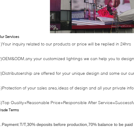
ur Services
1)Your inquiry related to our products or price will be replied in 24hrs
2)OEM&ODM,any your customized lightings we can help you to design 
3)Distributoership are offered for your unique design and some our cu
4)Protection of your sales area,ideas of design and all your private inf
5)Top Quality+Reasonable Price+Responsible After Service=Successfu
Trade Terms
1.Payment:T/T,30% deposits before production,70% balance to be paid 