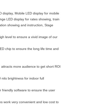
D display, Mobile LED display for mobile
ge LED display for rates showing, train
ation showing and instruction, Stage
gh level to ensure a vivid image of our
LED chip to ensure the long life time and
ou attracts more audience to get short ROI
nits brightness for indoor full
r friendly software to ensure the user
ns work very convenient and low cost to