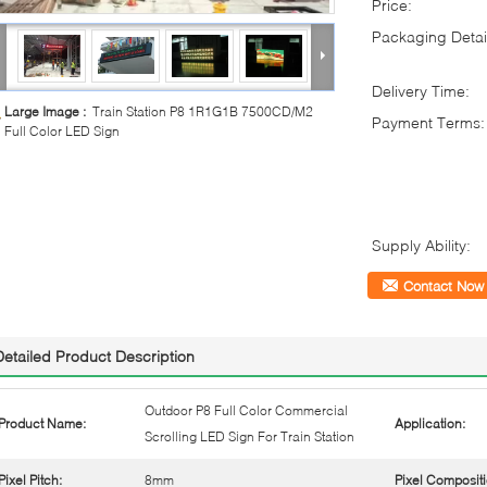
Price:
Packaging Detai
Delivery Time:
Large Image :
Train Station P8 1R1G1B 7500CD/M2
Payment Terms:
Full Color LED Sign
Supply Ability:
Contact Now
Detailed Product Description
Outdoor P8 Full Color Commercial
Product Name:
Application:
Scrolling LED Sign For Train Station
Pixel Pitch:
8mm
Pixel Compositi