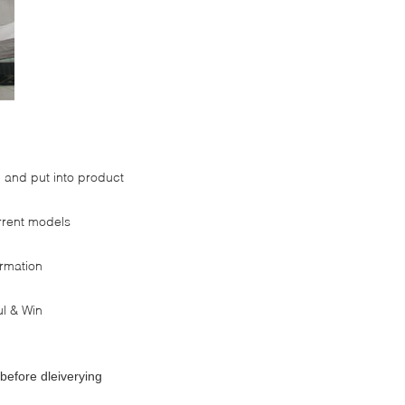
and put into product
rrent models
ormation
l & Win
before dleiverying