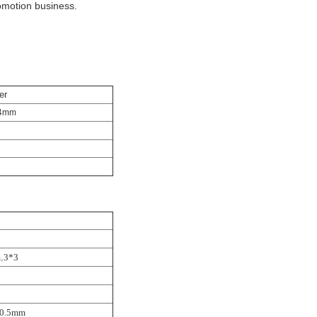
omotion business.
er
4
mm
,
m
3*3
0.5mm