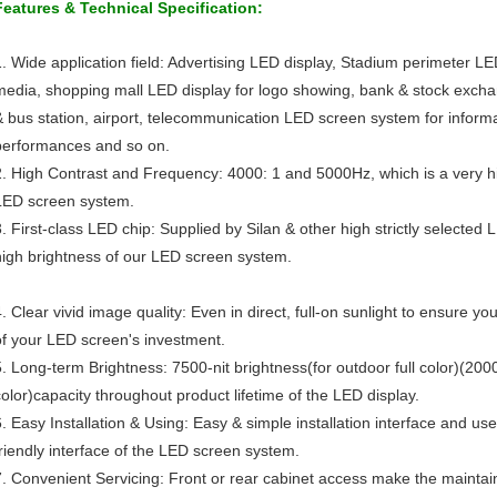
Features & Technical Specification:
1. Wide application field: Advertising LED display, Stadium perimeter LE
media, shopping mall LED display for logo showing, bank & stock exchan
& bus station, airport, telecommunication LED screen system for inform
performances and so on.
2. High Contrast and Frequency: 4000: 1 and 5000Hz, which is a very hi
LED screen system.
3. First-class LED chip: Supplied by Silan & other high strictly selected 
high brightness of our LED screen system.
4. Clear vivid image quality: Even in direct, full-on sunlight to ensure y
of your LED screen's investment.
5. Long-term Brightness: 7500-nit brightness(for outdoor full color)(2000 
color)capacity throughout product lifetime of the LED display.
6. Easy Installation & Using: Easy & simple installation interface and use
friendly interface of the LED screen system.
7. Convenient Servicing: Front or rear cabinet access make the maintai