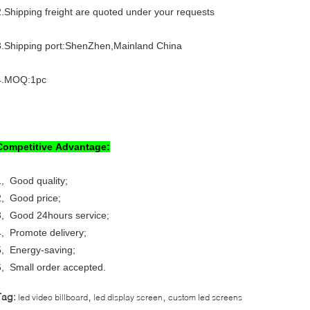
2.Shipping freight are quoted under your requests
3.Shipping port:ShenZhen,Mainland China
4.MOQ:1pc
Competitive Advantage:
1, Good quality;
2, Good price;
3, Good 24hours service;
4, Promote delivery;
5, Energy-saving;
6, Small order accepted.
,
,
Tag:
led video billboard
led display screen
custom led screens