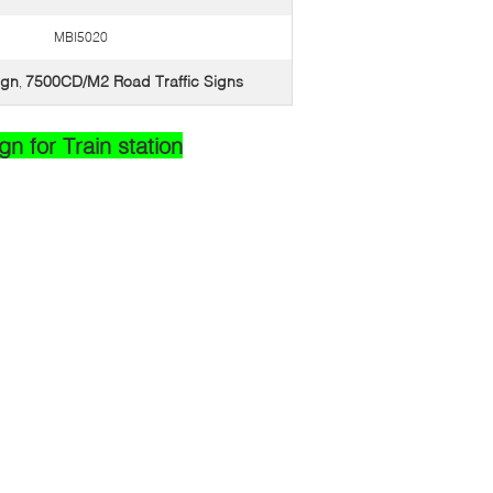
MBI5020
ign
7500CD/M2 Road Traffic Signs
,
n for Train station