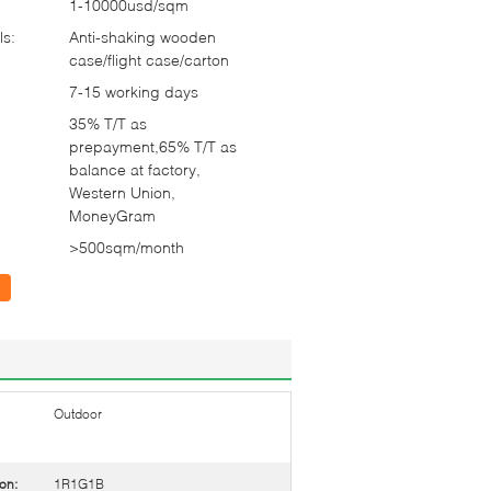
1-10000usd/sqm
ls:
Anti-shaking wooden
case/flight case/carton
7-15 working days
35% T/T as
prepayment,65% T/T as
balance at factory,
Western Union,
MoneyGram
>500sqm/month
Outdoor
on:
1R1G1B