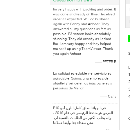
lm very happy with packing and order. It
was done and ready on time. Received
order as expected. Will do business
again with Penny and Anheer. They
answered all my questions as fast as
possible. P3 screen looks absolutely
stunning. They did exactly as l asked
the. I am very happy and they helped
me set it up using TeamViewer. Thank
you again Anheer
—— PETER B
La calidad es estable y el servicio es
agradable. Somos una empresa de
alquiler y venderemos más paneles a
personas de Melton.
—— Carls
P10 في الهواء الطلق كامل اللون أدى
العرض هو منتجنا الرئيسي في عام 2016 ،
وأنه يجلب الكثير من الطلبات بالنسبة لي.
نحن سعداء جدا وأيضا عملائنا.