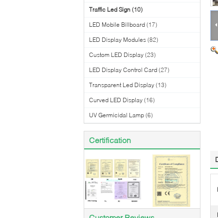
Traffic Led Sign
(10)
LED Mobile Billboard
(17)
LED Display Modules
(82)
Custom LED Display
(23)
LED Display Control Card
(27)
Transparent Led Display
(13)
Curved LED Display
(16)
UV Germicidal Lamp
(6)
Certification
Customer Reviews