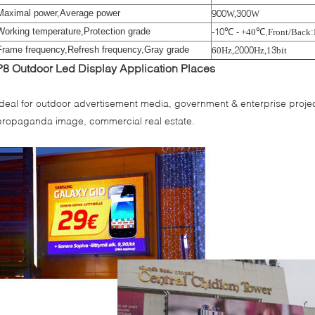
Maximal power,Average power
900
300
W
,
W
Working temperature,Protection grade
-10
℃
℃,
:
- +40
Front/Back
Frame frequency,Refresh frequency,Gray grade
2000
3
60Hz
,
Hz
,
1
bit
P8 Outdoor Led Display
A
pplication Places
Ideal for outdoor advertisement media, government & enterprise project
propaganda image, commercial real estate.