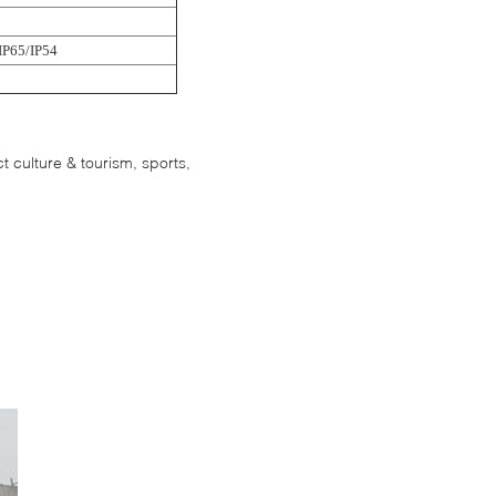
IP65/IP54
 culture & tourism, sports,