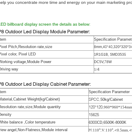
help you concentrate more time and energy on your main marketing pr
LED billboard display screen the details as below:
P8 Outdoor Led Display
Module Parameter:
Item
Specification Paramet
Pixel Pitch,Resolution rate,size
8
40*40
3
mm
,
,
320*320
*
Pixel color, Pixel LED
35
1R1G1B
,
SMD
35
Working voltage,Module Power
78
DC
5
V
,
W
Driving way
4
1/
P8 Outdoor Led Display
Cabinet Parameter:
Item
Specification Parameter
Material,Cabinet Weight(kg/Cabinet)
SPCC
,
50kg/Cabinet
Resolution rate,size,Module quantity
120*120
,
960*960*154m
Density
15625
White balance ,Color temperature
6300
CD
,
6500K-8000K
view angel,Non-Flatness,Module interval
H
:
°;
:
°,<
,<
110
V
110
0.5mm