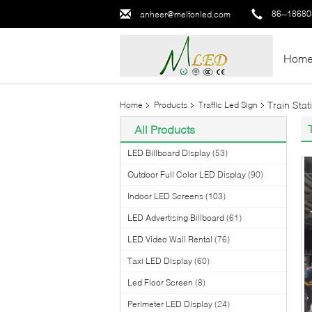
86--1868
anheer@meltonled.com
Hom
Train Sta
Home
Products
Traffic Led Sign
All Products
LED Billboard Display
(53)
Outdoor Full Color LED Display
(90)
Indoor LED Screens
(103)
LED Advertising Billboard
(61)
LED Video Wall Rental
(76)
Taxi LED Display
(60)
Led Floor Screen
(8)
Perimeter LED Display
(24)