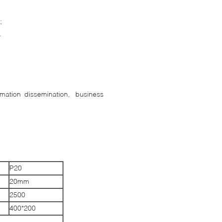
s;
.
ormation dissemination, business
P20
20mm
2500
400*200