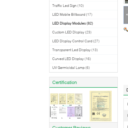
Traffic Led Sign
(10)
LED Mobile Billboard
(17)
LED Display Modules
(82)
Custom LED Display
(23)
LED Display Control Card
(27)
Transparent Led Display
(13)
Curved LED Display
(16)
UV Germicidal Lamp
(6)
Certification
Customer Reviews