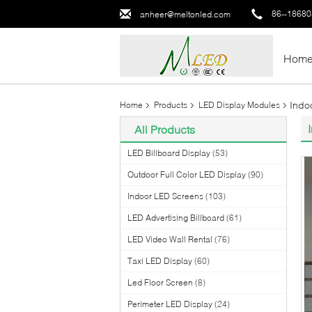
86--1868
anheer@meltonled.com
Hom
Indo
Home
Products
LED Display Modules
All Products
LED Billboard Display
(53)
Outdoor Full Color LED Display
(90)
Indoor LED Screens
(103)
LED Advertising Billboard
(61)
LED Video Wall Rental
(76)
Taxi LED Display
(60)
Led Floor Screen
(8)
Perimeter LED Display
(24)