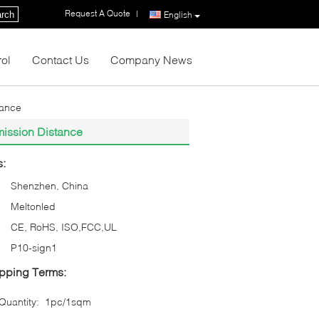
Request A Quote
|
rch
English
rol
Contact Us
Company News
tance
mission Distance
s:
Shenzhen, China
Meltonled
CE, RoHS, ISO,FCC,UL
P10-sign1
pping Terms:
uantity:
1pc/1sqm