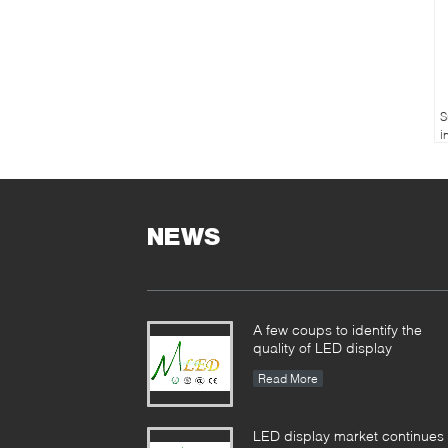
S
i
c
m
NEWS
A few coups to identify the
quality of LED display
Read More
LED display market continues