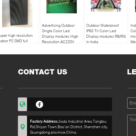
Advertising Outdoor
Outdoor Waterproof
Ind
Single Color Led
IP65 Tri Color Led
Col
uper high resolution
Display modules High
Display modules RB/RG
mod
ndoor P2 SMD full
Resolution AC220V
in India
Me
olor led display
/110V
172
odules
CONTACT US
L
Factory Address:
Jiada Industrial Area,Tangtou
Rd,Shiyan Town,Bao'an District, Shenzhen city,
Guangdong province,China.