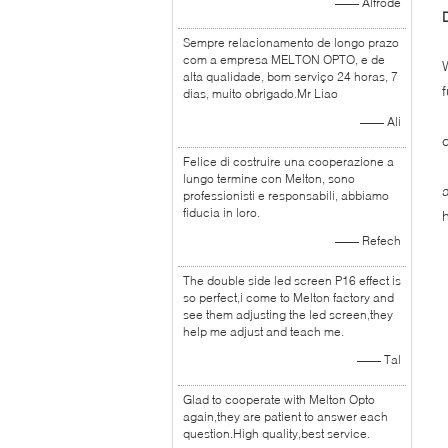
—— Alfrode
Sempre relacionamento de longo prazo
com a empresa MELTON OPTO, e de
alta qualidade, bom serviço 24 horas, 7
dias, muito obrigado.Mr Liao
—— Ali
Felice di costruire una cooperazione a
lungo termine con Melton, sono
professionisti e responsabili, abbiamo
fiducia in loro.
—— Refech
The double side led screen P16 effect is
so perfect,i come to Melton factory and
see them adjusting the led screen,they
help me adjust and teach me.
—— Tal
Glad to cooperate with Melton Opto
again,they are patient to answer each
question.High quality,best service.