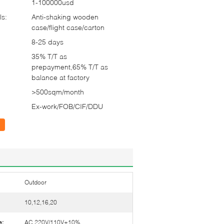
1-100000usd
ls:
Anti-shaking wooden
case/flight case/carton
8-25 days
35% T/T as
prepayment,65% T/T as
balance at factory
>500sqm/month
Ex-work/FOB/CIF/DDU
Outdoor
10,12,16,20
e:
AC 220V/110V±10%