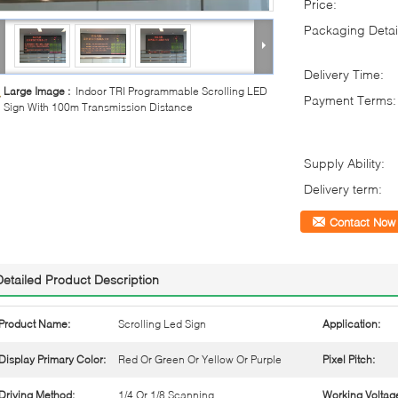
Price:
Packaging Detai
Delivery Time:
Large Image :
Indoor TRI Programmable Scrolling LED
Payment Terms:
Sign With 100m Transmission Distance
Supply Ability:
Delivery term:
Contact Now
Detailed Product Description
Product Name:
Scrolling Led Sign
Application:
Display Primary Color:
Red Or Green Or Yellow Or Purple
Pixel Pitch:
Driving Method:
1/4 Or 1/8 Scanning
Working Voltag