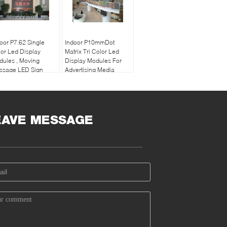
oor P7.62 Single
Indoor P10mmDot
or Led Display
Matrix Tri Color Led
ules , Moving
Display Modules For
ssage LED Sign
Advertising Media
22 Dots / m2
EAVE MESSAGE