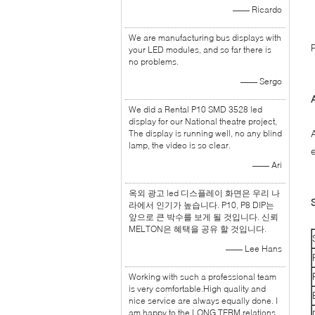
—— Ricardo
We are manufacturing bus displays with
your LED modules, and so far there is
no problems.
—— Sergo
We did a Rental P10 SMD 3528 led
display for our National theatre project,
The display is running well, no any blind
lamp, the video is so clear.
—— Ari
옥외 광고 led 디스플레이 화면은 우리 나
라에서 인기가 높습니다. P10, P8 DIP는
앞으로 큰 박수를 보게 될 것입니다. 신뢰
MELTON은 혜택을 공유 할 것입니다.
—— Lee Hans
Working with such a professional team
is very comfortable.High quality and
nice service are always equally done. I
am happy to the LONG TERM relations