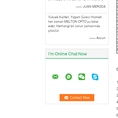
—— JUAN MERODA
Yüksek Kaliteli, Yaşam Süresi Hizmeti
her zaman MELTON OPTO'yu takip
eder, Herhangi bir sorun zamanında
çözülür.
—— Axcun
I'm Online Chat Now