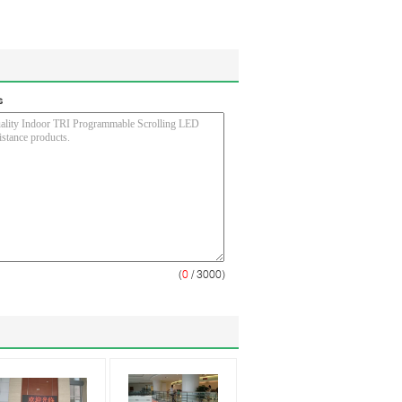
s
(
0
/ 3000)