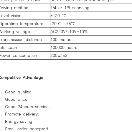
Driving method
1/4 or 1/8 scanning
Level vision
≥120 ℃
Operating temperature
-20℃--+75℃
Working voltage
AC220V/110V±10%
Transmission distance
100 meters
Life span
100000 hours
Power consumption
200w/m2
Competitive Advantage:
1, Good quality;
2, Good price;
3, Good 24hours service;
4, Promote delivery;
5, Energy-saving;
6, Small order accepted.