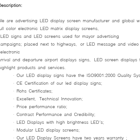
Description:
We are advertising LED display screen manufacturer and global w
full color electronic LED matrix display screens,
LED signs and LED screens used for mayor advertising
campaigns; placed next to highways, or LED message and video di
electronic
arrival and departure airport displays signs, LED screen displays
highlight products and services.
· Our LED display signs have the ISO9001:2000 Quality Sys
· CE Certification of our led display signs;
· Rohs Certificates;
· Excellent, Technical Innovation;
· Price performance ratio;
· Contract Performance and Credibility;
· LED Displays with high brightness LED´s;
· Modular LED display screens;
· Our LED Display Screens have two years warranty ;