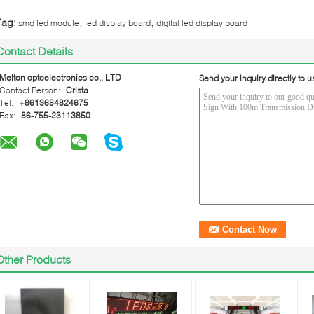
,
,
Tag:
smd led module
led display board
digital led display board
Contact Details
Melton optoelectronics co., LTD
Send your inquiry directly to u
Contact Person:
Crista
Tel:
+8613684824675
Fax:
86-755-23113850
Other Products