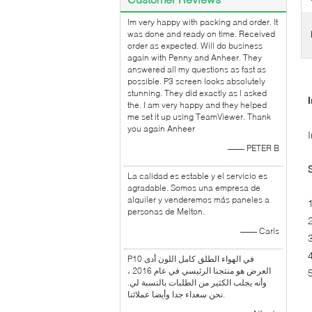
lm very happy with packing and order. It
was done and ready on time. Received
order as expected. Will do business
again with Penny and Anheer. They
answered all my questions as fast as
possible. P3 screen looks absolutely
stunning. They did exactly as l asked
the. I am very happy and they helped
me set it up using TeamViewer. Thank
you again Anheer
—— PETER B
La calidad es estable y el servicio es
agradable. Somos una empresa de
alquiler y venderemos más paneles a
personas de Melton.
—— Carls
P10 في الهواء الطلق كامل اللون أدى
العرض هو منتجنا الرئيسي في عام 2016 ،
وأنه يجلب الكثير من الطلبات بالنسبة لي.
نحن سعداء جدا وأيضا عملائنا.