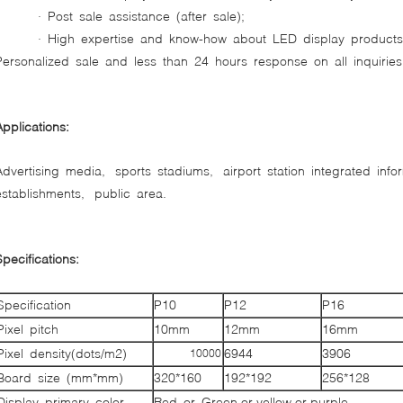
· Post sale assistance (after sale);
· High expertise and know-how about LED display product
Personalized sale and less than 24 hours response on all inquiries
Applications:
Advertising media, sports stadiums, airport station integrated inf
establishments, public area.
Specifications:
Specification
P10
P12
P16
Pixel pitch
10mm
12mm
16mm
Pixel density(dots/m2)
6944
3906
10000
Board size (mm*mm)
320*160
192*192
256*128
Display primary color
Red or Green or yellow or purple