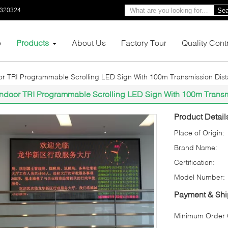
0320324
Sea
e
Products
About Us
Factory Tour
Quality Cont
or TRI Programmable Scrolling LED Sign With 100m Transmission Dis
Indoor TRI Programmable Scrolling LED Sign With 100m Trans
Product Detail
Place of Origin:
Brand Name:
Certification:
Model Number:
Payment & Shi
Minimum Order Q