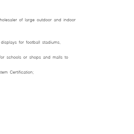
holesaler of large outdoor and indoor
splays for football stadiums,
 for schools or shops and malls to
tem Certification;