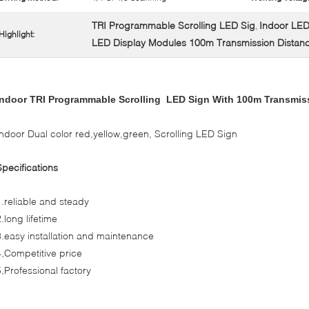
TRI Programmable Scrolling LED Sig
Indoor LED
,
Highlight:
LED Display Modules 100m Transmission Distan
Indoor TRI Programmable Scrolling
LED
Sign With 100m Transmis
Indoor Dual color red,yellow,green, Scrolling LED Sign
Specifications
1.reliable and steady
2.long lifetime
3.easy installation and maintenance
4,Competitive price
5,Professional factory