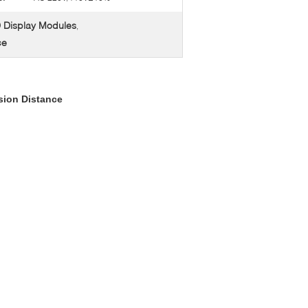
 Display Modules
,
ce
sion Distance