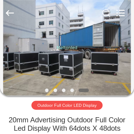
Melton
optoelectronics
co.,
LTD.
All
Rights
Reserved.
HOME
PRODUCTS
ABOUT
US
FACTORY
TOUR
Outdoor Full Color LED Display
20mm Advertising Outdoor Full Color
QUALITY
Led Display With 64dots X 48dots