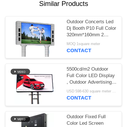
Similar Products
Outdoor Concerts Led
Dj Booth P10 Full Color
320mm*160mm 2
Years Warranty
MOQ:1square meter
CONTACT
5500cd/m2 Outdoor
Full Color LED Display
, Outdoor Advertising
Led Display Screen P5
USD 598-630 square meter MOQ:1 square meter
CONTACT
Outdoor Fixed Full
Color Led Screen