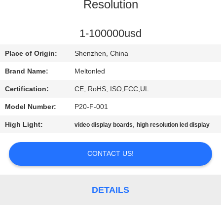
CONTROL
Resolution
COMPANY
1-100000usd
NEWS
Place of Origin:
Shenzhen, China
Brand Name:
Meltonled
SITEMAP
Certification:
CE, RoHS, ISO,FCC,UL
Model Number:
P20-F-001
PRIVACY
High Light:
,
video display boards
high resolution led display
POLICY
CONTACT US!
DETAILS