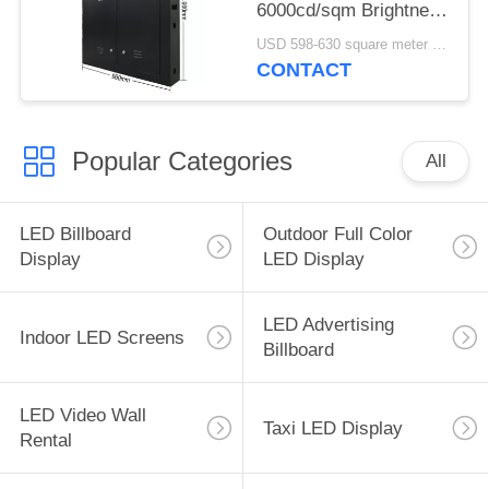
6000cd/sqm Brightness
2-3 Years Warranty
USD 598-630 square meter MOQ:1 square meter
CONTACT
Popular Categories
All
LED Billboard
Outdoor Full Color
Display
LED Display
LED Advertising
Indoor LED Screens
Billboard
LED Video Wall
Taxi LED Display
Rental