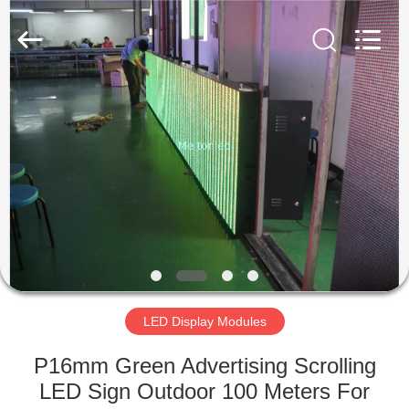
Melton
optoelectronics
co.,
LTD.
All
Rights
Reserved.
HOME
PRODUCTS
ABOUT
US
FACTORY
TOUR
LED Display Modules
P16mm Green Advertising Scrolling
QUALITY
LED Sign Outdoor 100 Meters For