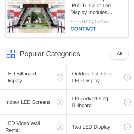
IP65 Tri Color Led
Display modules
RB/RG in India
300usd MOQ:1pc/1sqm
CONTACT
Popular Categories
All
LED Billboard
Outdoor Full Color
Display
LED Display
LED Advertising
Indoor LED Screens
Billboard
LED Video Wall
Taxi LED Display
Rental