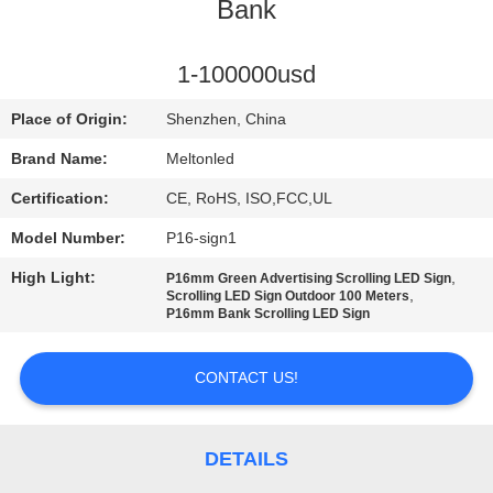
CONTROL
Bank
COMPANY
1-100000usd
NEWS
Place of Origin:
Shenzhen, China
Brand Name:
Meltonled
SITEMAP
Certification:
CE, RoHS, ISO,FCC,UL
Model Number:
P16-sign1
PRIVACY
High Light:
,
P16mm Green Advertising Scrolling LED Sign
POLICY
,
Scrolling LED Sign Outdoor 100 Meters
P16mm Bank Scrolling LED Sign
CONTACT US!
DETAILS