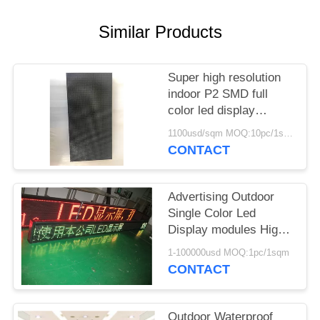
Similar Products
Super high resolution
indoor P2 SMD full
color led display
modules
1100usd/sqm MOQ:10pc/1sqm
CONTACT
Advertising Outdoor
Single Color Led
Display modules High
Resolution AC220V
1-100000usd MOQ:1pc/1sqm
/110V
CONTACT
Outdoor Waterproof